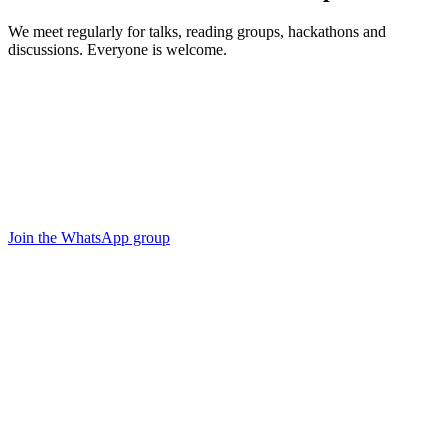
We meet regularly for talks, reading groups, hackathons and
discussions. Everyone is welcome.
Join the WhatsApp group