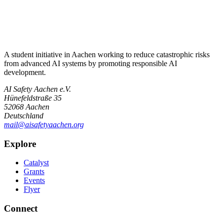
A student initiative in Aachen working to reduce catastrophic risks
from advanced AI systems by promoting responsible AI
development.
AI Safety Aachen e.V.
Hünefeldstraße 35
52068 Aachen
Deutschland
mail@aisafetyaachen.org
Explore
Catalyst
Grants
Events
Flyer
Connect