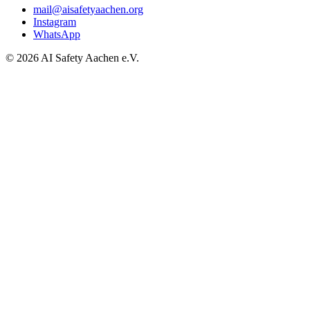
mail@aisafetyaachen.org
Instagram
WhatsApp
© 2026 AI Safety Aachen e.V.