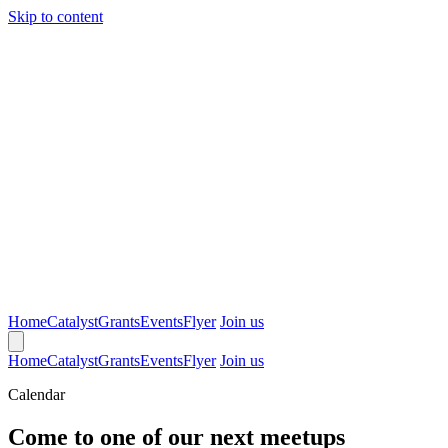
Skip to content
Home
Catalyst
Grants
Events
Flyer
Join us
Home
Catalyst
Grants
Events
Flyer
Join us
Calendar
Come to one of our next meetups